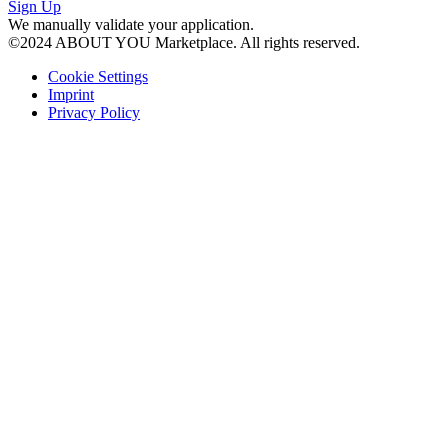
Sign Up
We manually validate your application.
©2024 ABOUT YOU Marketplace.
All rights reserved.
Cookie Settings
Imprint
Privacy Policy