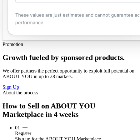
Promotion
Growth fueled by sponsored products.
We offer partners the perfect opportunity to exploit full potential on
ABOUT YOU in up to 28 markets.
Sign Up
About the process
How to Sell on ABOUT YOU
Marketplace in 4 weeks
01
Register
Sign up for the ABOUT YOU Marketplace