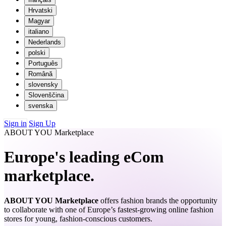
Hrvatski
Magyar
italiano
Nederlands
polski
Português
Română
slovensky
Slovenščina
svenska
Sign in
Sign Up
ABOUT YOU Marketplace
Europe's leading eCom
marketplace.
ABOUT YOU Marketplace
offers fashion brands the opportunity
to collaborate with one of Europe’s fastest-growing online fashion
stores for young, fashion-conscious customers.