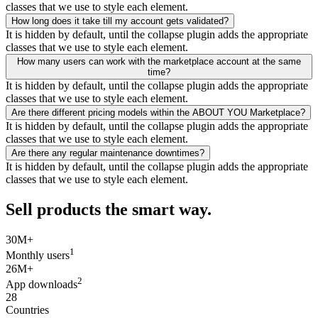
classes that we use to style each element.
How long does it take till my account gets validated?
It is hidden by default, until the collapse plugin adds the appropriate
classes that we use to style each element.
How many users can work with the marketplace account at the same
time?
It is hidden by default, until the collapse plugin adds the appropriate
classes that we use to style each element.
Are there different pricing models within the ABOUT YOU Marketplace?
It is hidden by default, until the collapse plugin adds the appropriate
classes that we use to style each element.
Are there any regular maintenance downtimes?
It is hidden by default, until the collapse plugin adds the appropriate
classes that we use to style each element.
Sell products the smart way.
30M+
1
Monthly users
26M+
2
App downloads
28
Countries