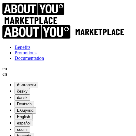
Benefits
Promotions
Documentation
en
en
български
česky
dansk
Deutsch
Ελληνικά
English
español
suomi
français