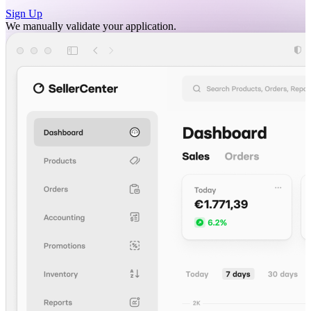
Sign Up
We manually validate your application.