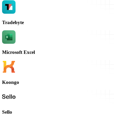
Tradebyte
Microsoft Excel
Koongo
Sello