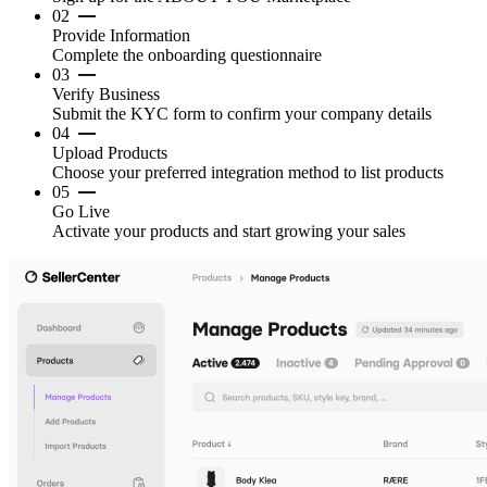
02
Provide Information
Complete the onboarding questionnaire
03
Verify Business
Submit the KYC form to confirm your company details
04
Upload Products
Choose your preferred integration method to list products
05
Go Live
Activate your products and start growing your sales