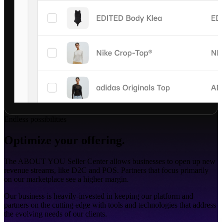
Endless possibilities
Optimize your offering.
The ABOUT YOU Seller Center allows businesses to open up new
revenue streams, like D2C and POS. Partners that focus primarily
on our marketplace see a higher margin.
Our business is heavily-invested in keeping our platform and
partners on the cutting edge with tools and technologies that address
the evolving needs of our clients.