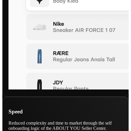
Speed
Reduced complexity and time to market through the self
onboarding logic of the ABOUT YOU Seller Center.