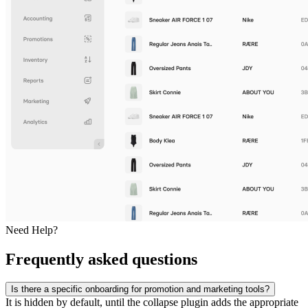
Need Help?
Frequently asked questions
Is there a specific onboarding for promotion and marketing tools?
It is hidden by default, until the collapse plugin adds the appropriate