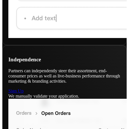
Independence
Partners can independently steer their assortment, end-
consumer prices as well as live-business performance through
marketing & branding activities.
Sign Up
We manually validate your application.