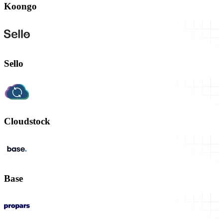
Koongo
Sello
Cloudstock
Base