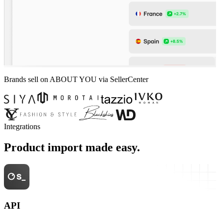
Brands sell on ABOUT YOU via SellerCenter
Integrations
Product import made easy.
API