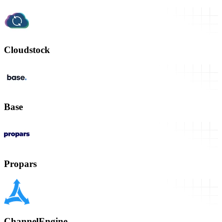
Cloudstock
Base
Propars
ChannelEngine