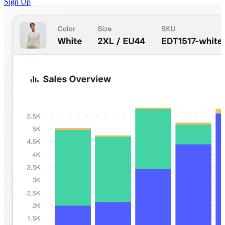
Sign Up