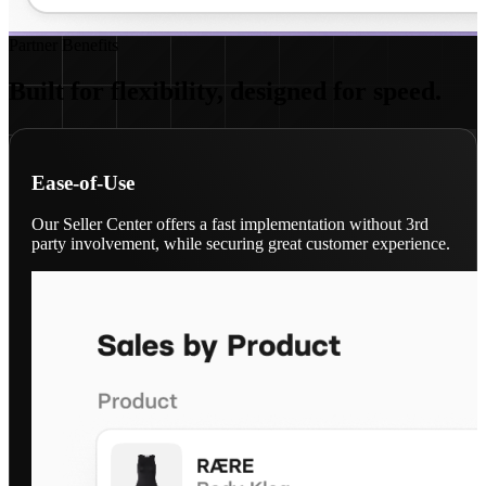
Partner Benefits
Built for flexibility, designed for speed.
Ease-of-Use
Our Seller Center offers a fast implementation without 3rd
party involvement, while securing great customer experience.