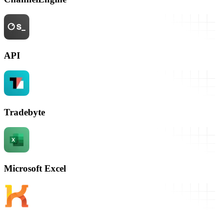
API
Tradebyte
Microsoft Excel