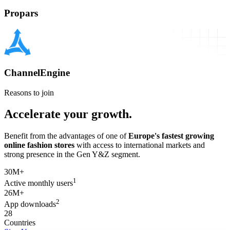
Propars
ChannelEngine
Reasons to join
Accelerate your growth.
Benefit from the advantages of one of
Europe's fastest growing
online fashion stores
with access to international markets and
strong presence in the Gen Y&Z segment.
30M+
1
Active monthly users
26M+
2
App downloads
28
Countries